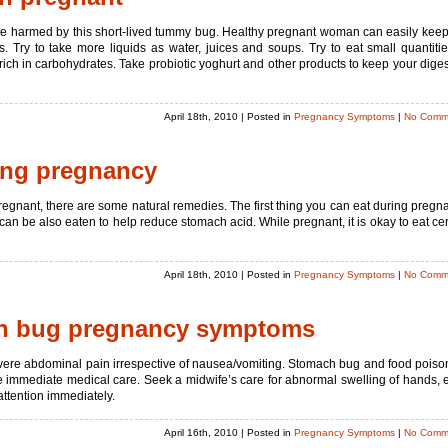
e harmed by this short-lived tummy bug. Healthy pregnant woman can easily keep
Try to take more liquids as water, juices and soups. Try to eat small quantitie
ich in carbohydrates. Take probiotic yoghurt and other products to keep your diges
April 18th, 2010
| Posted in
Pregnancy Symptoms
|
No Comm
ing pregnancy
pregnant, there are some natural remedies. The first thing you can eat during pregn
e can be also eaten to help reduce stomach acid. While pregnant, it is okay to eat cer
April 18th, 2010
| Posted in
Pregnancy Symptoms
|
No Comm
ch bug pregnancy symptoms
evere abdominal pain irrespective of nausea/vomiting. Stomach bug and food poiso
re immediate medical care. Seek a midwife’s care for abnormal swelling of hands, 
 attention immediately.
April 16th, 2010
| Posted in
Pregnancy Symptoms
|
No Comm