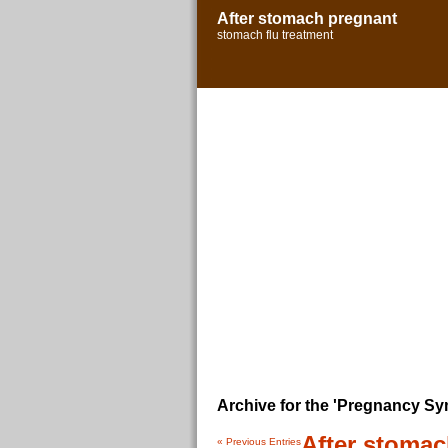
After stomach pregnant
stomach flu treatment
Archive for the 'Pregnancy S
After stoma
« Previous Entries