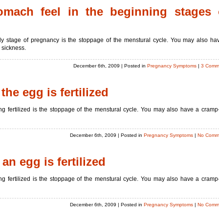
mach feel in the beginning stages 
ly stage of pregnancy is the stoppage of the menstural cycle. You may also ha
 sickness.
December 6th, 2009
| Posted in
Pregnancy Symptoms
|
3 Comm
the egg is fertilized
g fertilized is the stoppage of the menstural cycle. You may also have a cramp-
December 6th, 2009
| Posted in
Pregnancy Symptoms
|
No Comm
n egg is fertilized
g fertilized is the stoppage of the menstural cycle. You may also have a cramp-
December 6th, 2009
| Posted in
Pregnancy Symptoms
|
No Comm