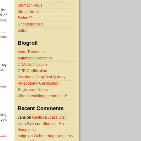
Stomach Virus
 the
Strep Throat
s of
Swine Flu
tive
Uncategorized
Zofran
ents
Blogroll
Acne Treatment
Asthmatic Bronchitis
CNA Certification
ancy
tain
CPR Certification
Passing a Drug Test Quickly
Phlebotomy Certification
ents
Registered Nurse
What is walking pneumonia?
Recent Comments
ning
vans on
Gastric Bypass Diet
eyes
Icina Palici on
Stomach Flu
Symptoms
paige
on
24 hour bug symptoms
ents