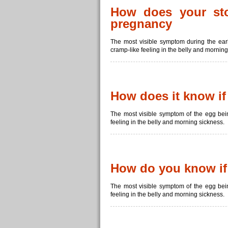
How does your sto
pregnancy
The most visible symptom during the ear
cramp-like feeling in the belly and morning
How does it know if 
The most visible symptom of the egg bein
feeling in the belly and morning sickness.
How do you know if a
The most visible symptom of the egg bein
feeling in the belly and morning sickness.