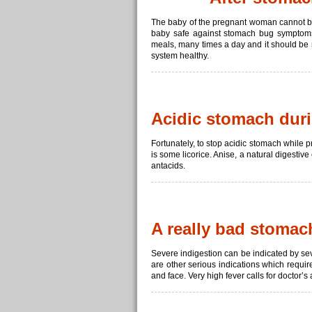
The baby of the pregnant woman cannot b
baby safe against stomach bug symptoms. 
meals, many times a day and it should be r
system healthy.
Acidic stomach dur
Fortunately, to stop acidic stomach while 
is some licorice. Anise, a natural digestiv
antacids.
A really bad stoma
Severe indigestion can be indicated by s
are other serious indications which requi
and face. Very high fever calls for doctor’s