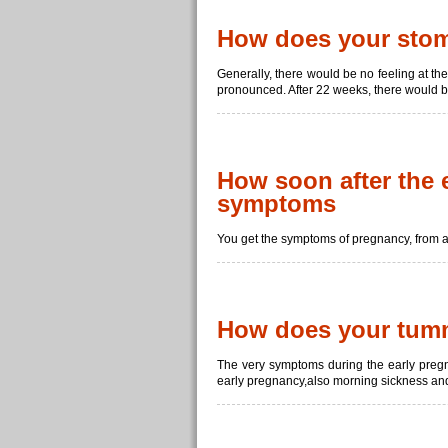
How does your stoma
Generally, there would be no feeling at the
pronounced. After 22 weeks, there would be
How soon after the 
symptoms
You get the symptoms of pregnancy, from a 
How does your tumm
The very symptoms during the early pregn
early pregnancy,also morning sickness and 