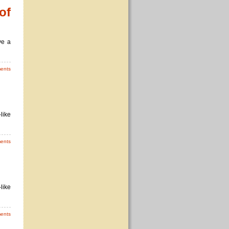
of
ve a
ents
like
ents
like
ents