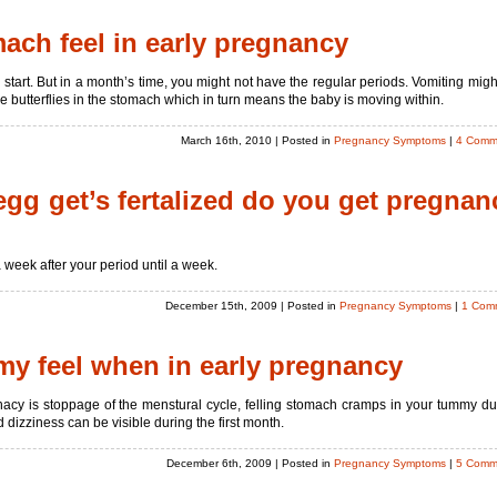
ch feel in early pregnancy
 start. But in a month’s time, you might not have the regular periods. Vomiting migh
 butterflies in the stomach which in turn means the baby is moving within.
March 16th, 2010
| Posted in
Pregnancy Symptoms
|
4 Comm
egg get’s fertalized do you get pregnan
week after your period until a week.
December 15th, 2009
| Posted in
Pregnancy Symptoms
|
1 Com
y feel when in early pregnancy
acy is stoppage of the menstural cycle, felling stomach cramps in your tummy du
dizziness can be visible during the first month.
December 6th, 2009
| Posted in
Pregnancy Symptoms
|
5 Comm