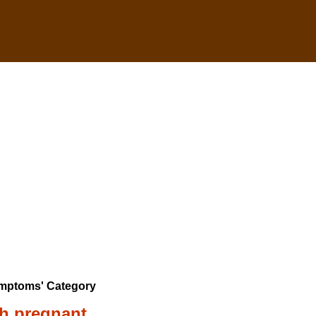
ymptoms' Category
ch pregnant