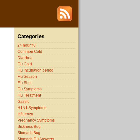
Categories
24 hour flu
Common Cold
Diarrhea
Flu Cold
Flu incubation period
Flu Season
Flu Shot
Flu Symptoms
Flu Treatment
Gastric
H1N1 Symptoms
Influenza
Pregnancy Symptoms
Sickness Bug
Stomach Bug
Stomach Flu Answers