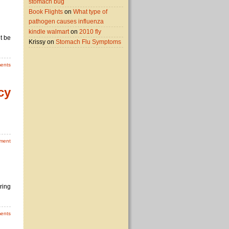
stomach bug
Book Flights
on
What type of
pathogen causes influenza
kindle walmart
on
2010 fly
t be
Krissy on
Stomach Flu Symptoms
ents
cy
ment
ring
ents