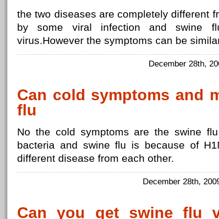
the two diseases are completely different f
by some viral infection and swine 
virus.However the symptoms can be similar
December 28th, 2
Can cold symptoms and mi
flu
No the cold symptoms are the swine flu.
bacteria and swine flu is because of H1N
different disease from each other.
December 28th, 20
Can you get swine flu 