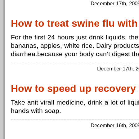
December 17th, 20
How to treat swine flu with
For the first 24 hours just drink liquids, 
bananas, apples, white rice. Dairy produc
diarrhea.because your body can’t digest t
December 17th, 
How to speed up recovery 
Take anit virall medicine, drink a lot of li
hands with soap.
December 16th, 20