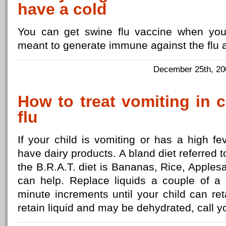
have a cold
You can get swine flu vaccine when you
meant to generate immune against the flu a
December 25th, 2
How to treat vomiting in 
flu
If your child is vomiting or has a high f
have dairy products. A bland diet referred 
the B.R.A.T. diet is Bananas, Rice, Applesa
can help. Replace liquids a couple of a 
minute increments until your child can ret
retain liquid and may be dehydrated, call y