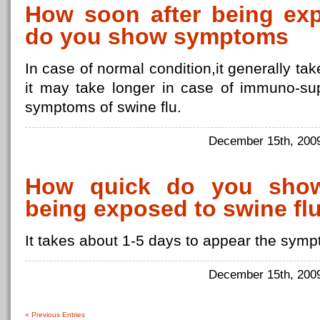
How soon after being exp
do you show symptoms
In case of normal condition,it generally tak
it may take longer in case of immuno-s
symptoms of swine flu.
December 15th, 20
How quick do you show
being exposed to swine fl
It takes about 1-5 days to appear the symp
December 15th, 20
« Previous Entries