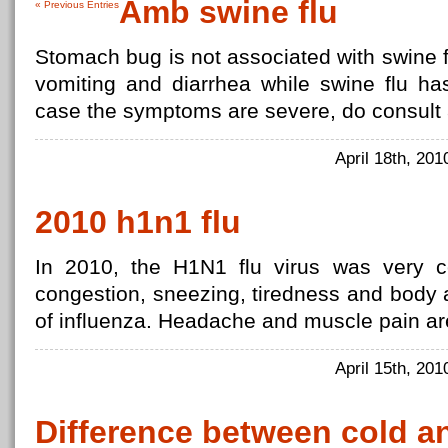
Amb swine flu
« Previous Entries
Stomach bug is not associated with swine f
vomiting and diarrhea while swine flu ha
case the symptoms are severe, do consult 
April 18th, 20
2010 h1n1 flu
In 2010, the H1N1 flu virus was very 
congestion, sneezing, tiredness and body
of influenza. Headache and muscle pain are
April 15th, 20
Difference between cold a