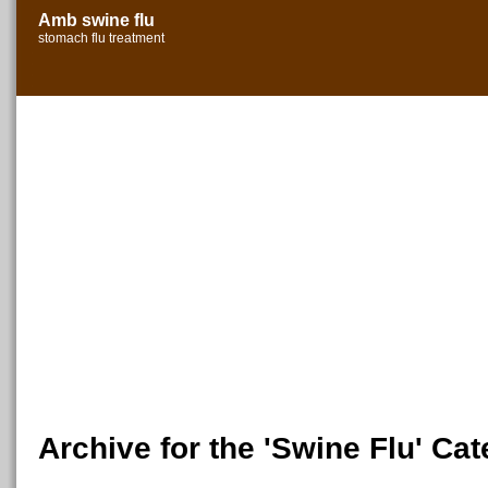
Amb swine flu
stomach flu treatment
Archive for the 'Swine Flu' Ca