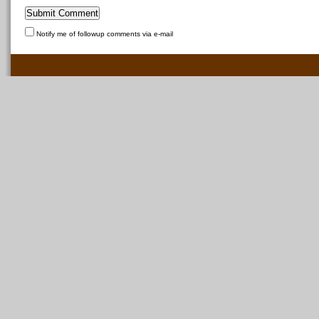
Notify me of followup comments via e-mail