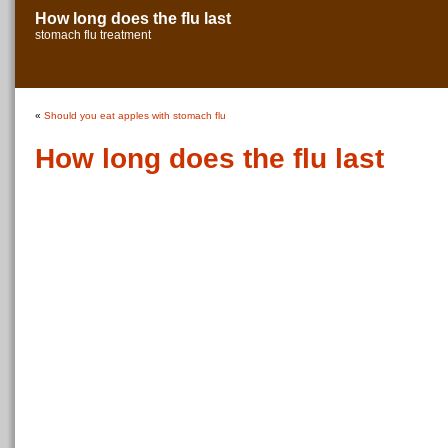
How long does the flu last
stomach flu treatment
«
Should you eat apples with stomach flu
How long does the flu last