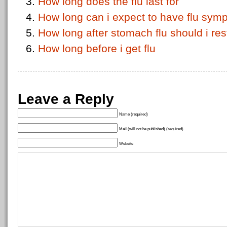
How long does the flu last for
How long can i expect to have flu sympt
How long after stomach flu should i res
How long before i get flu
Leave a Reply
Name (required)
Mail (will not be published) (required)
Website