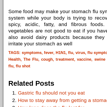
Some food may make your stomach flu symp
system while your body is trying to recov
spicy, acidic, fatty, and fibrous food
vegetables are not good to eat if you hav
also avoid dairy products because they
irritate your stomach as well
TAGS: symptoms, fever, H1N1, flu, virus, flu symptom
Health, The Flu, cough, treatment, vaccine, swine f
flu, flu shot
Related Posts
Gastric flu should not you eat
How to stay away from getting a stom