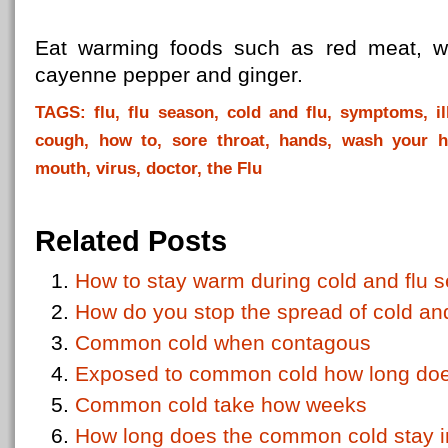
Eat warming foods such as red meat, wh
cayenne pepper and ginger.
TAGS: flu, flu season, cold and flu, symptoms, il
cough, how to, sore throat, hands, wash your h
mouth, virus, doctor, the Flu
Related Posts
How to stay warm during cold and flu 
How do you stop the spread of cold and
Common cold when contagous
Exposed to common cold how long does 
Common cold take how weeks
How long does the common cold stay i