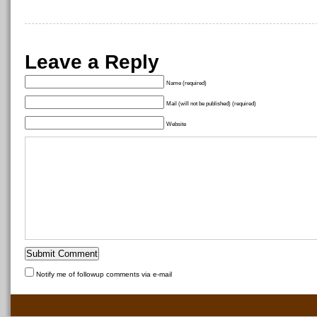
Leave a Reply
Name (required)
Mail (will not be published) (required)
Website
Notify me of followup comments via e-mail