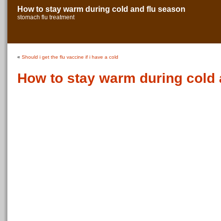
How to stay warm during cold and flu season
stomach flu treatment
«
Should i get the flu vaccine if i have a cold
How to stay warm during cold 