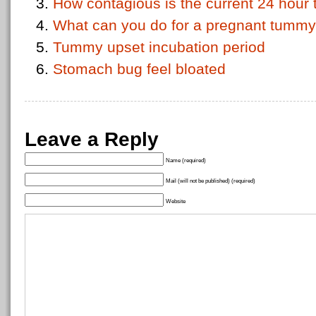
How contagious is the current 24 hou
What can you do for a pregnant tumm
Tummy upset incubation period
Stomach bug feel bloated
Leave a Reply
Name (required)
Mail (will not be published) (required)
Website