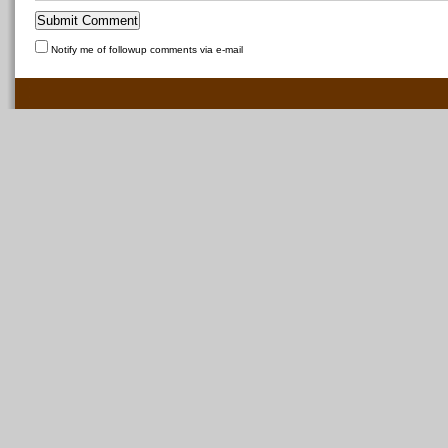
Notify me of followup comments via e-mail