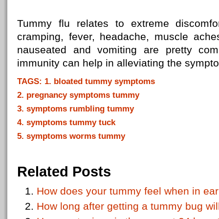
Tummy flu relates to extreme discomfor
cramping, fever, headache, muscle aches,
nauseated and vomiting are pretty co
immunity can help in alleviating the sympt
TAGS: 1. bloated tummy symptoms
2. pregnancy symptoms tummy
3. symptoms rumbling tummy
4. symptoms tummy tuck
5. symptoms worms tummy
Related Posts
How does your tummy feel when in ear
How long after getting a tummy bug wil