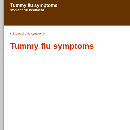
Tummy flu symptoms
stomach flu treatment
«
Stomache flu symptoms
Tummy flu symptoms