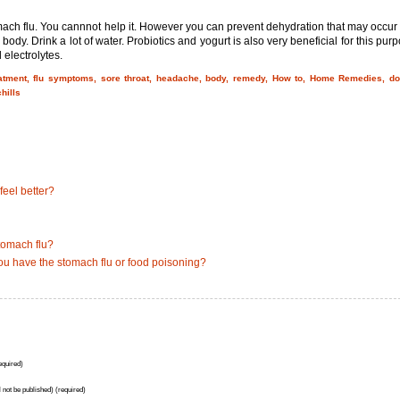
mach flu. You cannnot help it. However you can prevent dehydration that may occur
 body. Drink a lot of water. Probiotics and yogurt is also very beneficial for this pur
 electrolytes.
eatment, flu symptoms, sore throat, headache, body, remedy, How to, Home Remedies, do
hills
eel better?
tomach flu?
ou have the stomach flu or food poisoning?
quired)
l not be published) (required)