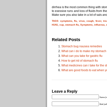
dirrhea is the most common thing with sto
to exessive runs and loss of fluids from the
Make sure you also take in a lot of sals and
TAGS: symptoms, flu, virus, cough, fever, tr
H1N1, cup, stomach flu, Symptoms, influenza, c
Related Posts
Stomach bug nausea remedies
What can i do to make my stomach f
What can you take for gastric flu
How to get rid of stomach flu
What medicines can i take for the s
What are good foods to eat when y
Leave a Reply
Name (re
Mail (wil