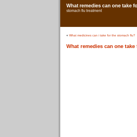
What remedies can one take fo
stomach flu treatment
«
What medicines can i take for the stomach flu?
What remedies can one take 