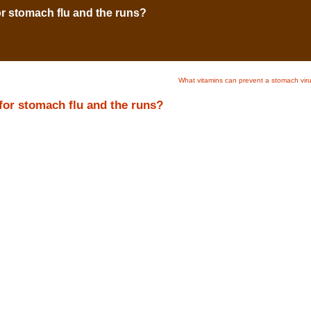
r stomach flu and the runs?
What vitamins can prevent a stomach vir
for stomach flu and the runs?