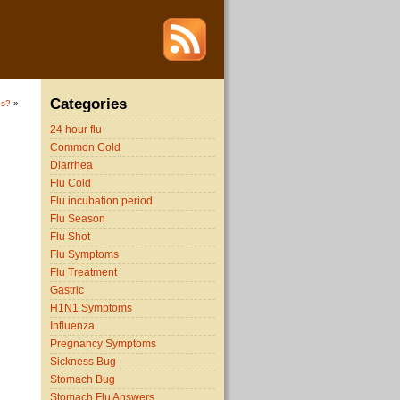
Categories
us?
»
24 hour flu
Common Cold
Diarrhea
Flu Cold
Flu incubation period
Flu Season
Flu Shot
Flu Symptoms
Flu Treatment
Gastric
H1N1 Symptoms
Influenza
Pregnancy Symptoms
Sickness Bug
Stomach Bug
Stomach Flu Answers