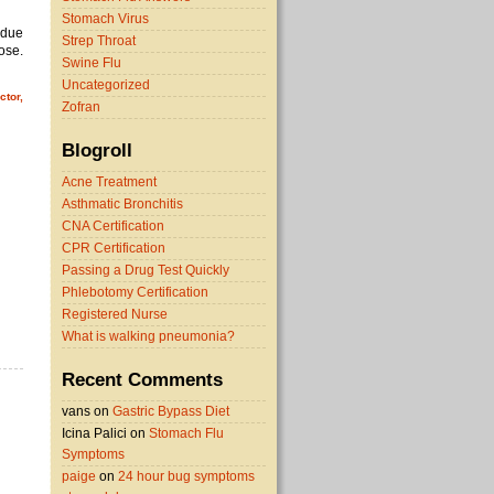
Stomach Virus
 due
Strep Throat
pose.
Swine Flu
Uncategorized
ctor,
Zofran
Blogroll
Acne Treatment
Asthmatic Bronchitis
CNA Certification
CPR Certification
Passing a Drug Test Quickly
Phlebotomy Certification
Registered Nurse
What is walking pneumonia?
Recent Comments
vans on
Gastric Bypass Diet
Icina Palici on
Stomach Flu
Symptoms
paige
on
24 hour bug symptoms