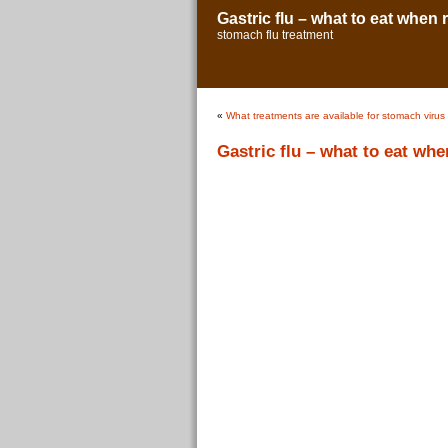
Gastric flu – what to eat when
stomach flu treatment
«
What treatments are available for stomach virus
Gastric flu – what to eat wh