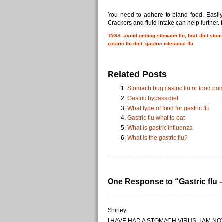
You need to adhere to bland food. Easily
Crackers and fluid intake can help further
TAGS: avoid getting stomach flu, brat diet stoma
gastric flu diet, gastric intestinal flu
Related Posts
Stomach bug gastric flu or food po
Gastric bypass diet
What type of food for gastric flu
Gastric flu what to eat
What is gastric influenza
What is the gastric flu?
One Response to “Gastric flu 
Shirley
I HAVE HAD A STOMACH VIRUS, I AM N