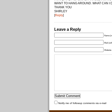
WANT TO HANG AROUND. WHAT CAN I DO
THANK YOU
SHIRLEY
[
Reply
]
Leave a Reply
Name (re
Mail (wil
Website
Notify me of followup comments via e-mail