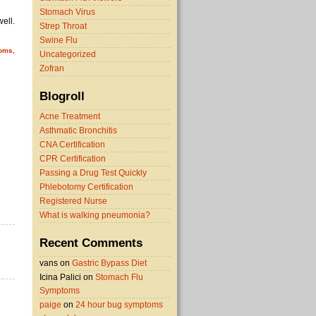
Stomach Virus
ell.
Strep Throat
Swine Flu
toms,
Uncategorized
Zofran
Blogroll
Acne Treatment
Asthmatic Bronchitis
CNA Certification
CPR Certification
Passing a Drug Test Quickly
Phlebotomy Certification
Registered Nurse
What is walking pneumonia?
Recent Comments
vans on
Gastric Bypass Diet
Icina Palici on
Stomach Flu
Symptoms
paige
on
24 hour bug symptoms