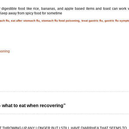
 digestible food like rice, bananas, and apple based items and toast can work w
. Keep away from spicy food for sometime
ch flu, eat after stomach flu, stomach flu food poisoning, treat gastric flu, gastric flu symp
isoning
– what to eat when recovering”
OT THROWING UP ANY LONGER BUT I STILL HAVE DIARRHEA THAT SEEMS TO