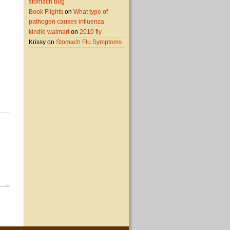
stomach bug
Book Flights
on
What type of
pathogen causes influenza
kindle walmart
on
2010 fly
Krissy on
Stomach Flu Symptoms