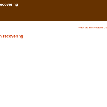
 recovering
What are flu symptoms 2
en recovering