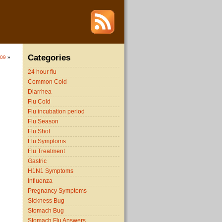
Categories
009
»
24 hour flu
Common Cold
Diarrhea
Flu Cold
Flu incubation period
Flu Season
Flu Shot
Flu Symptoms
Flu Treatment
Gastric
H1N1 Symptoms
Influenza
Pregnancy Symptoms
Sickness Bug
Stomach Bug
Stomach Flu Answers