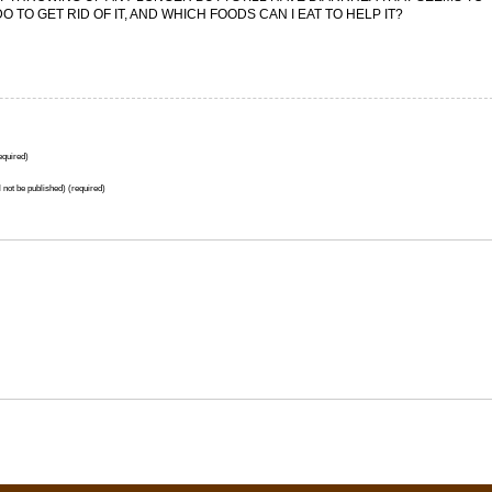
 TO GET RID OF IT, AND WHICH FOODS CAN I EAT TO HELP IT?
quired)
l not be published) (required)