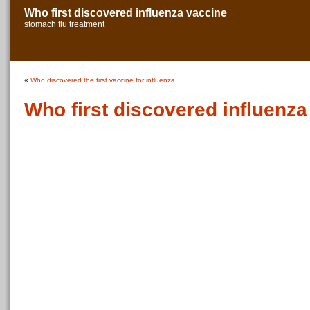
Who first discovered influenza vaccine
stomach flu treatment
«
Who discovered the first vaccine for influenza
Who first discovered influenza