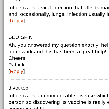
Influenza is a viral infection that affects ma
and, occasionally, lungs. Infection usually 
[
Reply
]
SEO SPIN
Ah, you answered my question exactly! hel
homework and this has been a great help!
Cheers,
Patrick
[
Reply
]
divot tool
Influenza is a communicable disease which
person so discovering its vaccine is really
symptoms of flu.