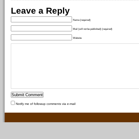
Leave a Reply
Name (required)
Mail (will not be published) (required)
Website
Notify me of followup comments via e-mail