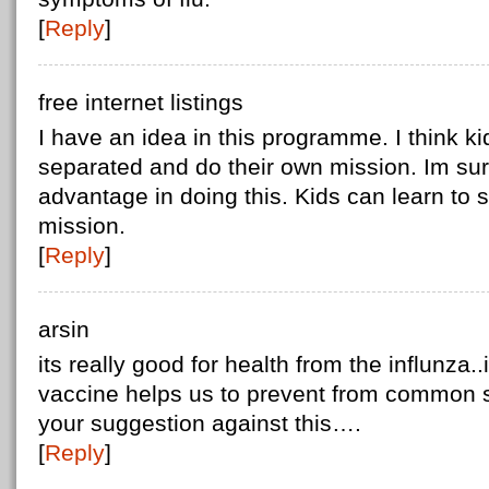
[
Reply
]
free internet listings
I have an idea in this programme. I think k
separated and do their own mission. Im sure 
advantage in doing this. Kids can learn to s
mission.
[
Reply
]
arsin
its really good for health from the influnza..
vaccine helps us to prevent from common s
your suggestion against this….
[
Reply
]