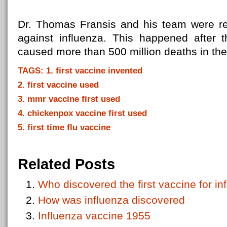
Dr. Thomas Fransis and his team were res
against influenza. This happened after 
caused more than 500 million deaths in th
TAGS: 1. first vaccine invented
2. first vaccine used
3. mmr vaccine first used
4. chickenpox vaccine first used
5. first time flu vaccine
Related Posts
Who discovered the first vaccine for in
How was influenza discovered
Influenza vaccine 1955