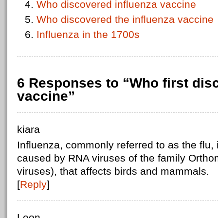
Who discovered influenza vaccine
Who discovered the influenza vaccine
Influenza in the 1700s
6 Responses to “Who first dis
vaccine”
kiara
Influenza, commonly referred to as the flu, 
caused by RNA viruses of the family Orthom
viruses), that affects birds and mammals.
[
Reply
]
Leon